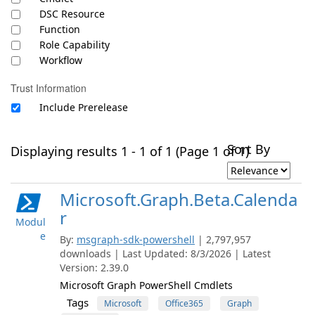
DSC Resource
Function
Role Capability
Workflow
Trust Information
Include Prerelease
Sort By
Displaying results 1 - 1 of 1 (Page 1 of 1)
Microsoft.Graph.Beta.Calenda
r
Modul
e
By:
msgraph-sdk-powershell
| 2,797,957
downloads | Last Updated: 8/3/2026 | Latest
Version: 2.39.0
Microsoft Graph PowerShell Cmdlets
Tags
Microsoft
Office365
Graph