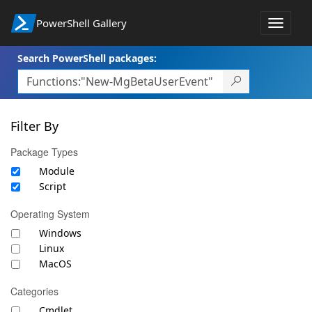
PowerShell Gallery
Toggle
navigat
Search PowerShell packages:
Filter By
Package Types
Module
Script
Operating System
Windows
Linux
MacOS
Categories
Cmdlet