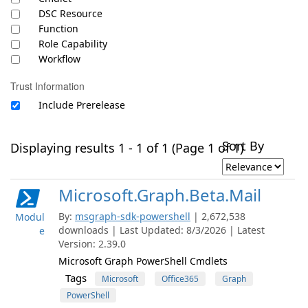
DSC Resource
Function
Role Capability
Workflow
Trust Information
Include Prerelease
Sort By
Displaying results 1 - 1 of 1 (Page 1 of 1)
Microsoft.Graph.Beta.Mail
By:
msgraph-sdk-powershell
| 2,672,538
Modul
downloads | Last Updated: 8/3/2026 | Latest
e
Version: 2.39.0
Microsoft Graph PowerShell Cmdlets
Tags
Microsoft
Office365
Graph
PowerShell