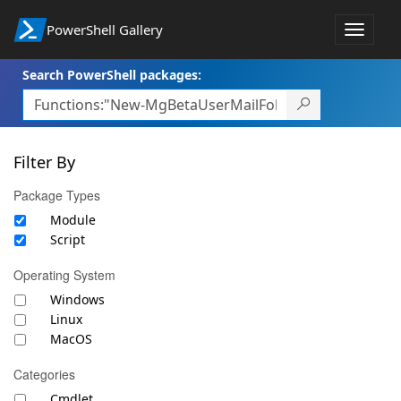
PowerShell Gallery
Toggle
navigat
Search PowerShell packages:
Filter By
Package Types
Module
Script
Operating System
Windows
Linux
MacOS
Categories
Cmdlet