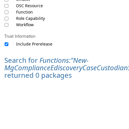
DSC Resource
Function
Role Capability
Workflow
Trust Information
Include Prerelease
Search for
Functions:"New-
MgComplianceEdiscoveryCaseCustodianS
returned 0 packages