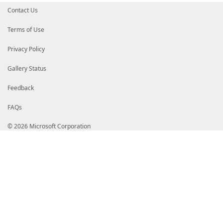
Contact Us
Terms of Use
Privacy Policy
Gallery Status
Feedback
FAQs
© 2026 Microsoft Corporation