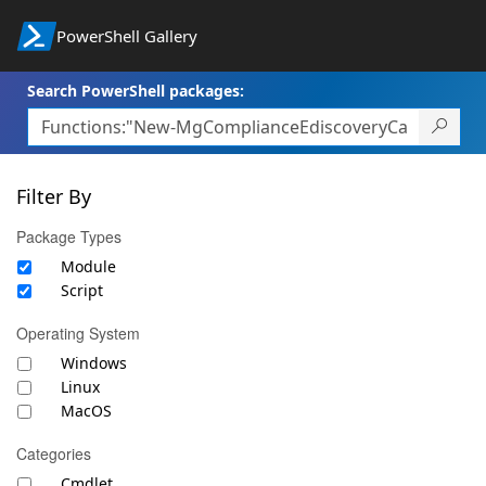
PowerShell Gallery
Search PowerShell packages:
Filter By
Package Types
Module
Script
Operating System
Windows
Linux
MacOS
Categories
Cmdlet