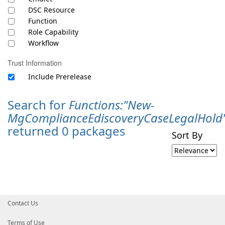
DSC Resource
Function
Role Capability
Workflow
Trust Information
Include Prerelease
Search for
Functions:"New-
MgComplianceEdiscoveryCaseLegalHold
returned 0 packages
Sort By
Contact Us
Terms of Use