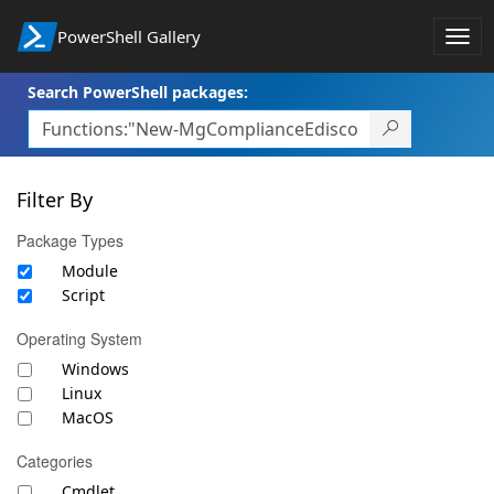
PowerShell Gallery
Togg
navi
Search PowerShell packages:
Filter By
Package Types
Module
Script
Operating System
Windows
Linux
MacOS
Categories
Cmdlet