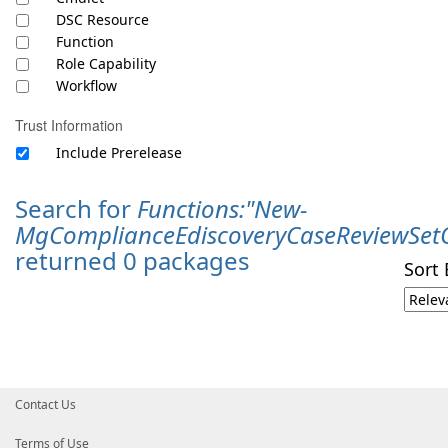
DSC Resource
Function
Role Capability
Workflow
Trust Information
Include Prerelease
Search for
Functions:"New-
MgComplianceEdiscoveryCaseReviewSet
returned 0 packages
Sort 
Contact Us
Terms of Use