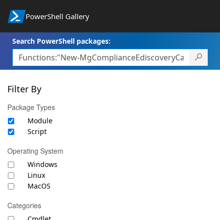
PowerShell Gallery
Search PowerShell packages:
Filter By
Package Types
Module
Script
Operating System
Windows
Linux
MacOS
Categories
Cmdlet