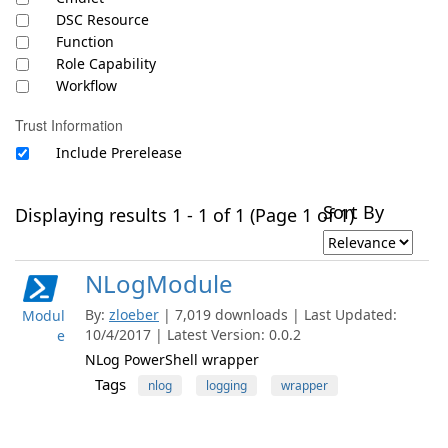
DSC Resource
Function
Role Capability
Workflow
Trust Information
Include Prerelease
Sort By
Displaying results 1 - 1 of 1 (Page 1 of 1)
NLogModule
By:
zloeber
| 7,019 downloads | Last Updated:
Modul
10/4/2017 | Latest Version: 0.0.2
e
NLog PowerShell wrapper
Tags
nlog
logging
wrapper