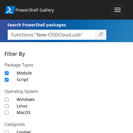
PowerShell Gallery
Toggle
navigat
Search PowerShell packages:
Filter By
Package Types
Module
Script
Operating System
Windows
Linux
MacOS
Categories
Cmdlet