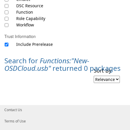
DSC Resource
Function
Role Capability
Workflow
Trust Information
Include Prerelease
Search for
Functions:"New-
OSDCloud.usb"
returned 0 packages
Sort By
Contact Us
Terms of Use