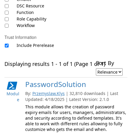
DSC Resource
Function
Role Capability
Workflow
Trust Information
Include Prerelease
Sort By
Displaying results 1 - 1 of 1 (Page 1 of 1)
PasswordSolution
By:
Przemyslaw.Klys
| 32,810 downloads | Last
Modul
Updated: 4/18/2025 | Latest Version: 2.1.0
e
This module allows the creation of password
expiry emails for users, managers, administrators,
and security according to defined templates. It's
able to work with different rules allowing to fully
customize who gets the email and when.