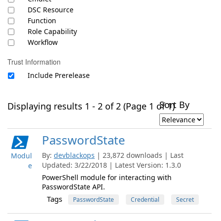
DSC Resource
Function
Role Capability
Workflow
Trust Information
Include Prerelease
Sort By
Displaying results 1 - 2 of 2 (Page 1 of 1)
PasswordState
By:
devblackops
| 23,872 downloads | Last
Modul
Updated: 3/22/2018 | Latest Version: 1.3.0
e
PowerShell module for interacting with
PasswordState API.
Tags
PasswordState
Credential
Secret