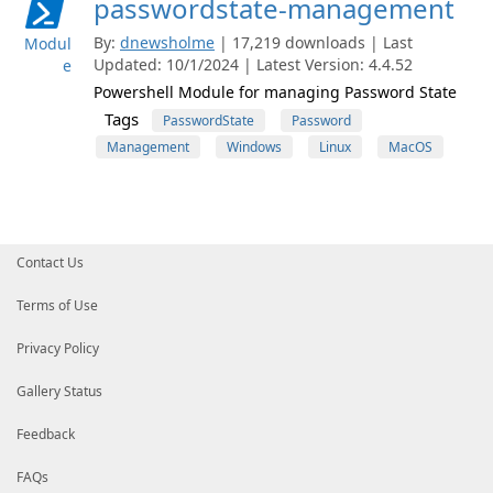
passwordstate-management
By:
dnewsholme
| 17,219 downloads | Last
Modul
Updated: 10/1/2024 | Latest Version: 4.4.52
e
Powershell Module for managing Password State
Tags
PasswordState
Password
Management
Windows
Linux
MacOS
Contact Us
Terms of Use
Privacy Policy
Gallery Status
Feedback
FAQs