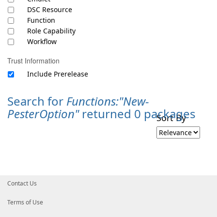
DSC Resource
Function
Role Capability
Workflow
Trust Information
Include Prerelease
Search for
Functions:"New-
PesterOption"
returned 0 packages
Sort By
Contact Us
Terms of Use