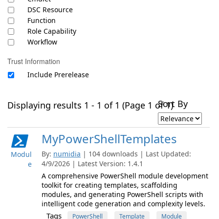
DSC Resource
Function
Role Capability
Workflow
Trust Information
Include Prerelease
Sort By
Displaying results 1 - 1 of 1 (Page 1 of 1)
MyPowerShellTemplates
By:
numidia
| 104 downloads | Last Updated:
Modul
4/9/2026 | Latest Version: 1.4.1
e
A comprehensive PowerShell module development
toolkit for creating templates, scaffolding
modules, and generating PowerShell scripts with
intelligent code generation and complexity levels.
Tags
PowerShell
Template
Module