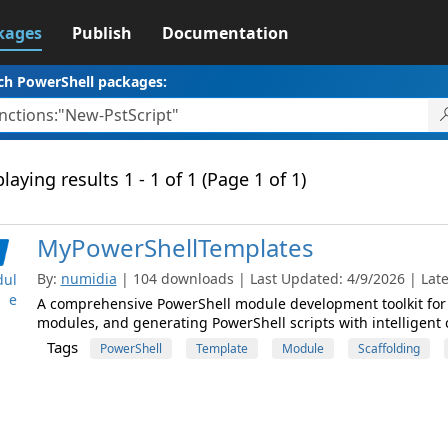
kages
Publish
Documentation
ch PowerShell packages:
laying results 1 - 1 of 1 (Page 1 of 1)
MyPowerShellTemplates
By:
numidia
| 104 downloads | Last Updated: 4/9/2026 | Lates
ul
e
A comprehensive PowerShell module development toolkit for 
modules, and generating PowerShell scripts with intelligent 
Tags
PowerShell
Template
Module
Scaffolding