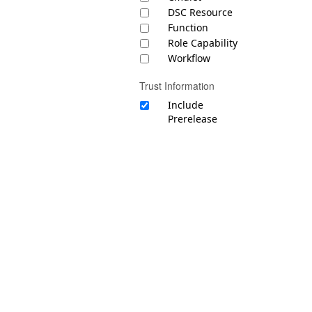
DSC Resource
Function
Role Capability
Workflow
Trust Information
Include
Prerelease