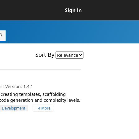
Sign in
Sort By
t Version: 1.4.1
creating templates, scaffolding
code generation and complexity levels.
Development
+4 More