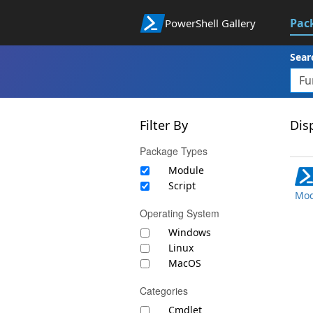
Pac
PowerShell Gallery
Sear
Filter By
Disp
Package Types
Module
Script
Mod
Operating System
Windows
Linux
MacOS
Categories
Cmdlet