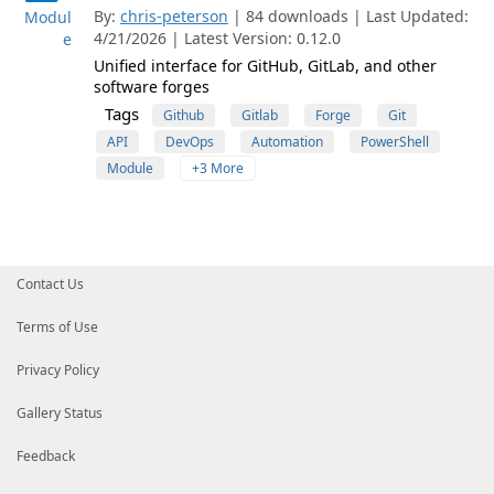
By:
chris-peterson
| 84 downloads | Last Updated:
Modul
4/21/2026 | Latest Version: 0.12.0
e
Unified interface for GitHub, GitLab, and other
software forges
Tags
Github
Gitlab
Forge
Git
API
DevOps
Automation
PowerShell
Module
+3 More
Contact Us
Terms of Use
Privacy Policy
Gallery Status
Feedback