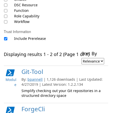
DSC Resource
Function
Role Capability
Workflow
Trust Information
Include Prerelease
Sort By
Displaying results 1 - 2 of 2 (Page 1 of 1)
Git-Tool
By:
bpannell
| 1,126 downloads | Last Updated:
Modul
4/27/2019 | Latest Version: 1.2.2.134
e
Simplify checking out your Git repositories in a
structured directory space
ForgeCli