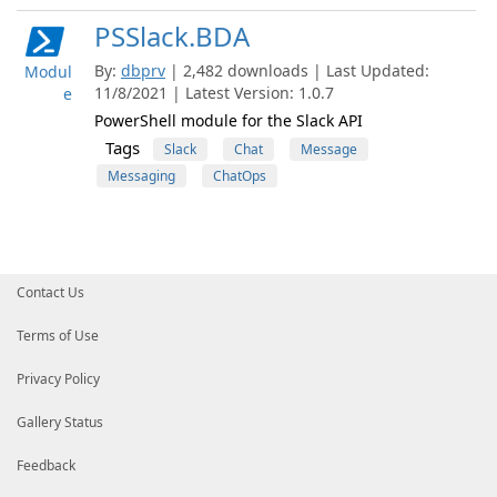
PSSlack.BDA
By:
dbprv
| 2,482 downloads | Last Updated:
Modul
11/8/2021 | Latest Version: 1.0.7
e
PowerShell module for the Slack API
Tags
Slack
Chat
Message
Messaging
ChatOps
Contact Us
Terms of Use
Privacy Policy
Gallery Status
Feedback