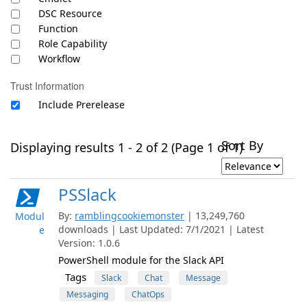
DSC Resource
Function
Role Capability
Workflow
Trust Information
Include Prerelease
Sort By
Displaying results 1 - 2 of 2 (Page 1 of 1)
PSSlack
By:
ramblingcookiemonster
| 13,249,760
Modul
downloads | Last Updated: 7/1/2021 | Latest
e
Version: 1.0.6
PowerShell module for the Slack API
Tags
Slack
Chat
Message
Messaging
ChatOps