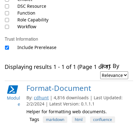
DSC Resource
Function
Role Capability
Workflow
Trust Information
Include Prerelease
Sort By
Displaying results 1 - 1 of 1 (Page 1 of 1)
Format-Document
By:
cdhunt
| 4,816 downloads | Last Updated:
Modul
2/2/2024 | Latest Version: 0.1.1.1
e
Helper for formatting web documents.
Tags
markdown
html
confluence