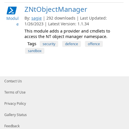
ZNtObjectManager
By:
sagie
| 292 downloads | Last Updated:
Modul
1/26/2023 | Latest Version: 1.1.34
e
This module adds a provider and cmdlets to
access the NT object manager namespace.
Tags
security
defence
offence
sandbox
Contact Us
Terms of Use
Privacy Policy
Gallery Status
Feedback