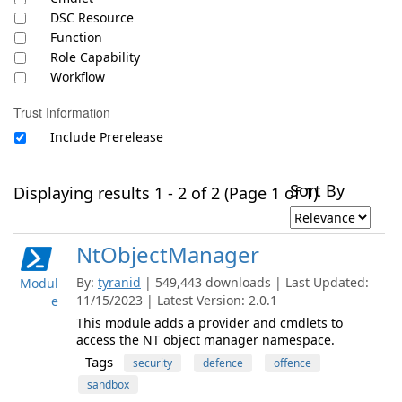
DSC Resource
Function
Role Capability
Workflow
Trust Information
Include Prerelease
Sort By
Displaying results 1 - 2 of 2 (Page 1 of 1)
NtObjectManager
By:
tyranid
| 549,443 downloads | Last Updated:
Modul
11/15/2023 | Latest Version: 2.0.1
e
This module adds a provider and cmdlets to
access the NT object manager namespace.
Tags
security
defence
offence
sandbox