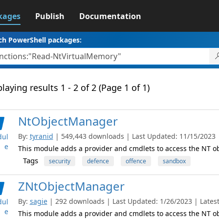
kages
Publish
Documentation
ch PowerShell packages:
laying results 1 - 2 of 2 (Page 1 of 1)
NtObjectManager
By:
tyranid
| 549,443 downloads | Last Updated: 11/15/2023 | 
ul
e
This module adds a provider and cmdlets to access the NT 
Tags
security
defence
offence
sandbox
ZNtObjectManager
By:
sagie
| 292 downloads | Last Updated: 1/26/2023 | Latest
ul
e
This module adds a provider and cmdlets to access the NT 