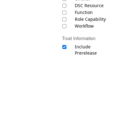
DSC Resource
Function
Role Capability
Workflow
Trust Information
Include
Prerelease