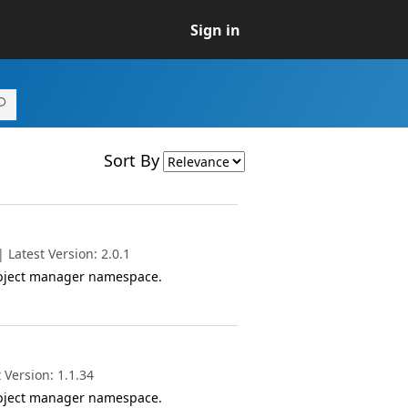
Sign in
Sort By
Latest Version: 2.0.1
object manager namespace.
 Version: 1.1.34
object manager namespace.