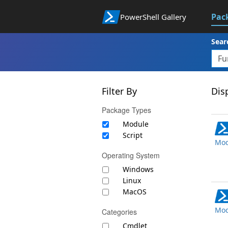
Pac
PowerShell Gallery
Sear
Filter By
Disp
Package Types
Module
Script
Mod
Operating System
Windows
Linux
MacOS
Mod
Categories
Cmdlet