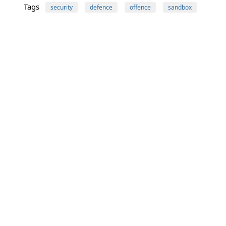
Tags
security
defence
offence
sandbox