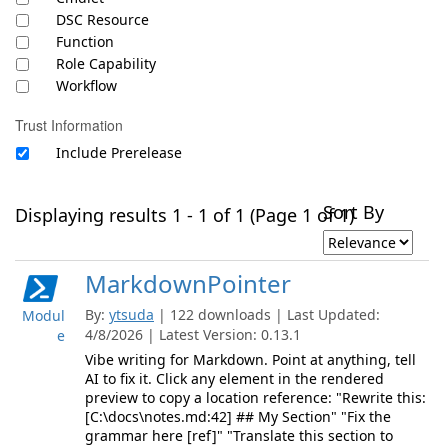
DSC Resource
Function
Role Capability
Workflow
Trust Information
Include Prerelease
Sort By
Displaying results 1 - 1 of 1 (Page 1 of 1)
MarkdownPointer
By:
ytsuda
| 122 downloads | Last Updated:
Modul
4/8/2026 | Latest Version: 0.13.1
e
Vibe writing for Markdown. Point at anything, tell
AI to fix it. Click any element in the rendered
preview to copy a location reference: "Rewrite this:
[C:\docs\notes.md:42] ## My Section" "Fix the
grammar here [ref]" "Translate this section to