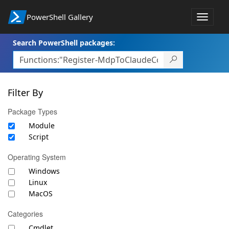
PowerShell Gallery
Toggle
navigat
Search PowerShell packages:
Filter By
Package Types
Module
Script
Operating System
Windows
Linux
MacOS
Categories
Cmdlet