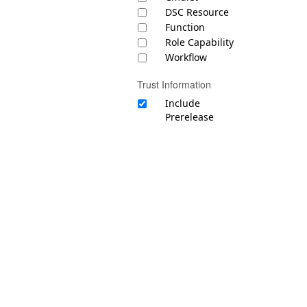
DSC Resource
Function
Role Capability
Workflow
Trust Information
Include
Prerelease