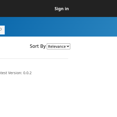
Sign in
Sort By
est Version: 0.0.2