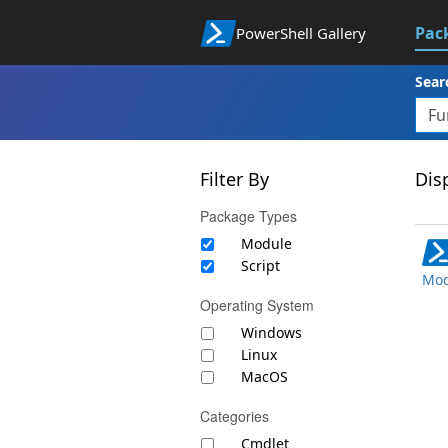
Pac
PowerShell Gallery
Sear
Filter By
Disp
Package Types
Module
Script
Mod
Operating System
Windows
Linux
MacOS
Categories
Cmdlet