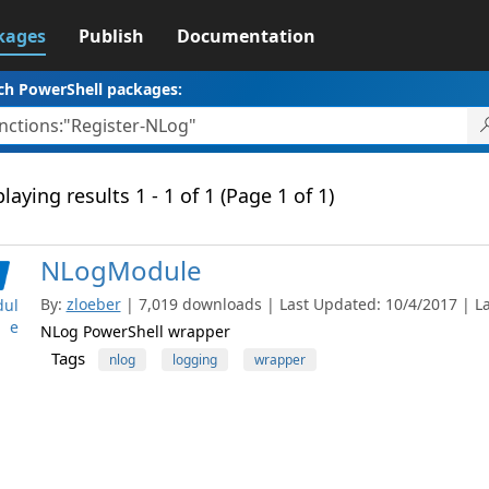
kages
Publish
Documentation
ch PowerShell packages:
laying results 1 - 1 of 1 (Page 1 of 1)
NLogModule
By:
zloeber
| 7,019 downloads | Last Updated: 10/4/2017 | Lat
ul
e
NLog PowerShell wrapper
Tags
nlog
logging
wrapper