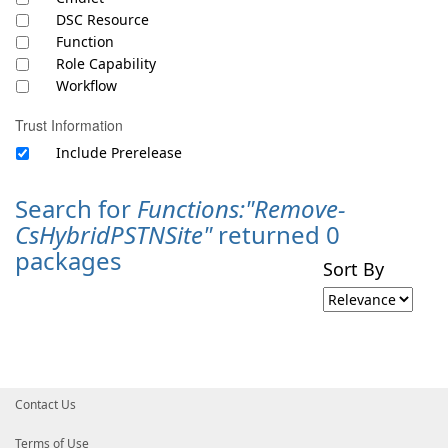
DSC Resource
Function
Role Capability
Workflow
Trust Information
Include Prerelease
Search for
Functions:"Remove-
CsHybridPSTNSite"
returned 0
packages
Sort By
Contact Us
Terms of Use