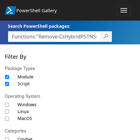
PowerShell Gallery
Toggle
navigat
Search PowerShell packages:
Filter By
Package Types
Module
Script
Operating System
Windows
Linux
MacOS
Categories
Cmdlet