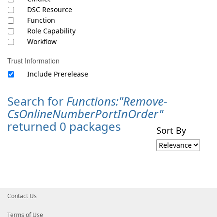
DSC Resource
Function
Role Capability
Workflow
Trust Information
Include Prerelease
Search for
Functions:"Remove-
CsOnlineNumberPortInOrder"
returned 0 packages
Sort By
Contact Us
Terms of Use