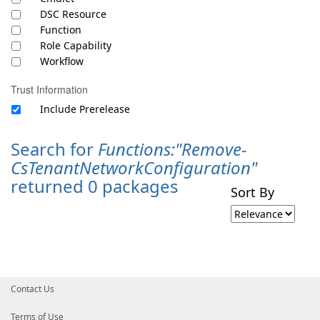
DSC Resource
Function
Role Capability
Workflow
Trust Information
Include Prerelease
Search for
Functions:"Remove-
CsTenantNetworkConfiguration"
returned 0 packages
Sort By
Contact Us
Terms of Use