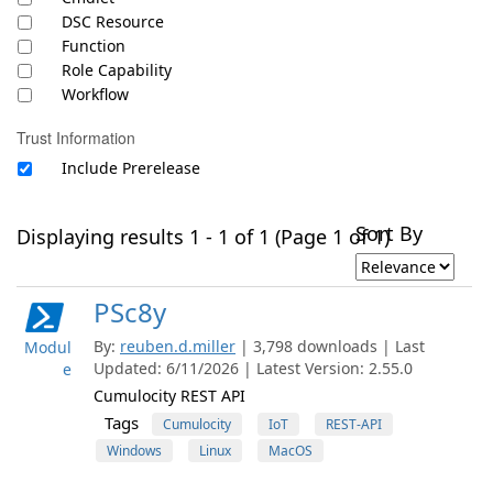
DSC Resource
Function
Role Capability
Workflow
Trust Information
Include Prerelease
Sort By
Displaying results 1 - 1 of 1 (Page 1 of 1)
PSc8y
By:
reuben.d.miller
| 3,798 downloads | Last
Modul
Updated: 6/11/2026 | Latest Version: 2.55.0
e
Cumulocity REST API
Tags
Cumulocity
IoT
REST-API
Windows
Linux
MacOS