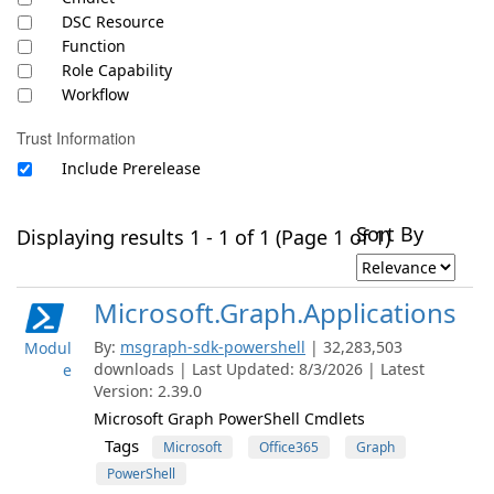
DSC Resource
Function
Role Capability
Workflow
Trust Information
Include Prerelease
Sort By
Displaying results 1 - 1 of 1 (Page 1 of 1)
Microsoft.Graph.Applications
By:
msgraph-sdk-powershell
| 32,283,503
Modul
downloads | Last Updated: 8/3/2026 | Latest
e
Version: 2.39.0
Microsoft Graph PowerShell Cmdlets
Tags
Microsoft
Office365
Graph
PowerShell