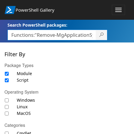
PowerShell Gallery
Toggle
navigat
Search PowerShell packages:
Filter By
Package Types
Module
Script
Operating System
Windows
Linux
MacOS
Categories
Cmdlet