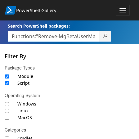
PowerShell Gallery
Toggle
navigat
Search PowerShell packages:
Filter By
Package Types
Module
Script
Operating System
Windows
Linux
MacOS
Categories
Cmdlet