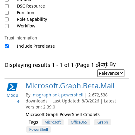
DSC Resource
Function
Role Capability
Workflow
Trust Information
Include Prerelease
Sort By
Displaying results 1 - 1 of 1 (Page 1 of 1)
Microsoft.Graph.Beta.Mail
By:
msgraph-sdk-powershell
| 2,672,538
Modul
downloads | Last Updated: 8/3/2026 | Latest
e
Version: 2.39.0
Microsoft Graph PowerShell Cmdlets
Tags
Microsoft
Office365
Graph
PowerShell