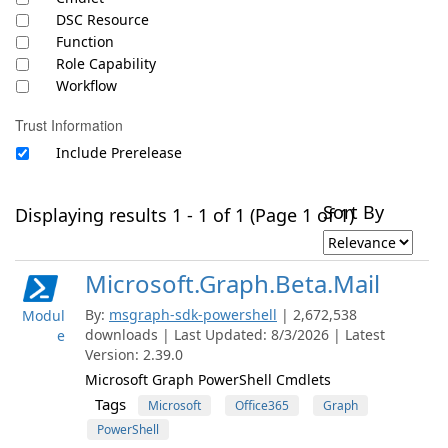
DSC Resource
Function
Role Capability
Workflow
Trust Information
Include Prerelease
Sort By
Displaying results 1 - 1 of 1 (Page 1 of 1)
Microsoft.Graph.Beta.Mail
By:
msgraph-sdk-powershell
| 2,672,538
Modul
downloads | Last Updated: 8/3/2026 | Latest
e
Version: 2.39.0
Microsoft Graph PowerShell Cmdlets
Tags
Microsoft
Office365
Graph
PowerShell