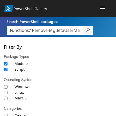
PowerShell Gallery
Toggle
navigat
Search PowerShell packages:
Filter By
Package Types
Module
Script
Operating System
Windows
Linux
MacOS
Categories
Cmdlet