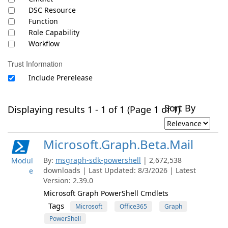
DSC Resource
Function
Role Capability
Workflow
Trust Information
Include Prerelease
Sort By
Displaying results 1 - 1 of 1 (Page 1 of 1)
Microsoft.Graph.Beta.Mail
By:
msgraph-sdk-powershell
| 2,672,538
Modul
downloads | Last Updated: 8/3/2026 | Latest
e
Version: 2.39.0
Microsoft Graph PowerShell Cmdlets
Tags
Microsoft
Office365
Graph
PowerShell