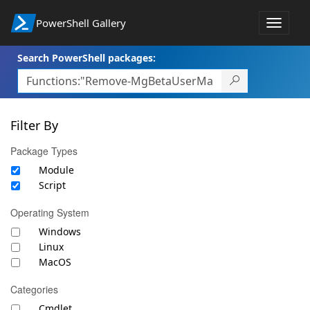
PowerShell Gallery
Toggle
navigat
Search PowerShell packages:
Filter By
Package Types
Module
Script
Operating System
Windows
Linux
MacOS
Categories
Cmdlet