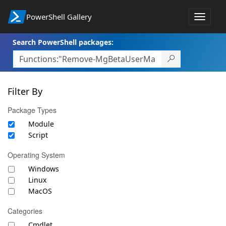
PowerShell Gallery
Toggle
navigat
Search PowerShell packages:
Filter By
Package Types
Module
Script
Operating System
Windows
Linux
MacOS
Categories
Cmdlet