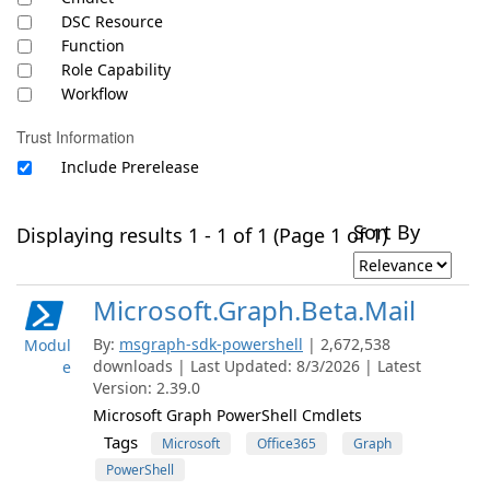
DSC Resource
Function
Role Capability
Workflow
Trust Information
Include Prerelease
Sort By
Displaying results 1 - 1 of 1 (Page 1 of 1)
Microsoft.Graph.Beta.Mail
By:
msgraph-sdk-powershell
| 2,672,538
Modul
downloads | Last Updated: 8/3/2026 | Latest
e
Version: 2.39.0
Microsoft Graph PowerShell Cmdlets
Tags
Microsoft
Office365
Graph
PowerShell