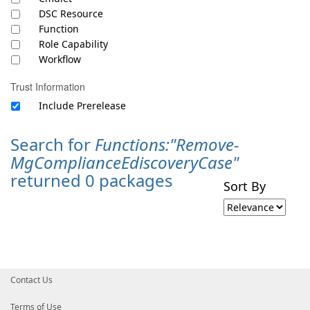
DSC Resource
Function
Role Capability
Workflow
Trust Information
Include Prerelease
Search for
Functions:"Remove-
MgComplianceEdiscoveryCase"
returned 0 packages
Sort By
Contact Us
Terms of Use