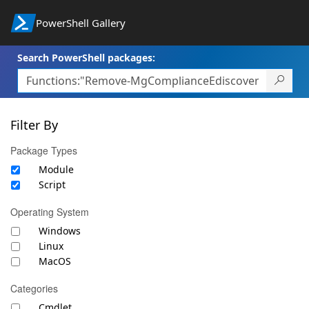
PowerShell Gallery
Search PowerShell packages:
Filter By
Package Types
Module
Script
Operating System
Windows
Linux
MacOS
Categories
Cmdlet