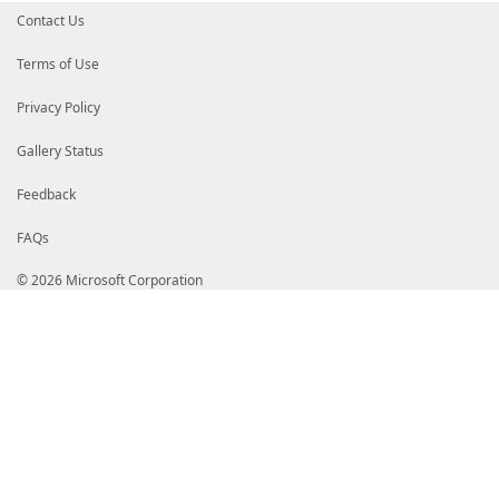
Contact Us
Terms of Use
Privacy Policy
Gallery Status
Feedback
FAQs
© 2026 Microsoft Corporation