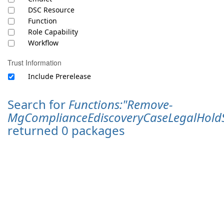
DSC Resource
Function
Role Capability
Workflow
Trust Information
Include Prerelease
Search for
Functions:"Remove-
MgComplianceEdiscoveryCaseLegalHoldS
returned 0 packages