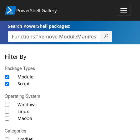
PowerShell Gallery
Toggle
navigat
Search PowerShell packages:
Filter By
Package Types
Module
Script
Operating System
Windows
Linux
MacOS
Categories
Cmdlet