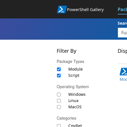
Pac
PowerShell Gallery
Sear
Filter By
Disp
Package Types
Module
Script
Mod
Operating System
Windows
Linux
MacOS
Categories
Cmdlet