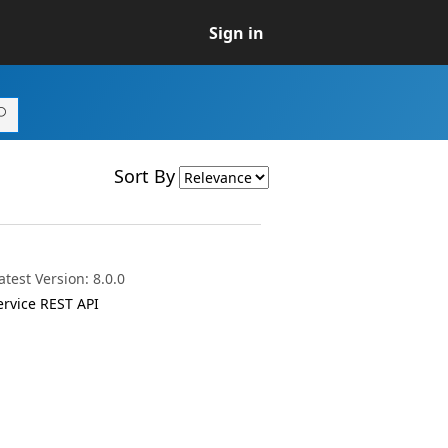
Sign in
Sort By
test Version: 8.0.0
ervice REST API