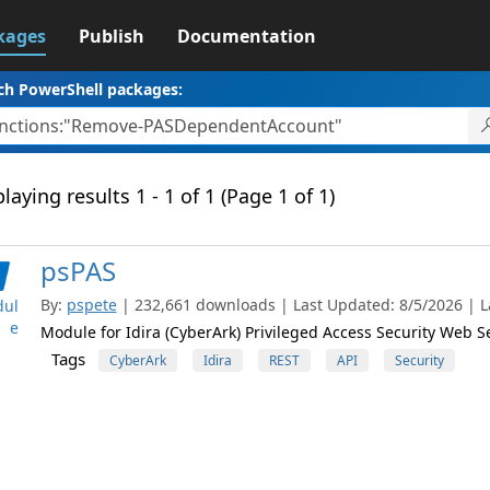
kages
Publish
Documentation
ch PowerShell packages:
laying results 1 - 1 of 1 (Page 1 of 1)
psPAS
By:
pspete
| 232,661 downloads | Last Updated: 8/5/2026 | La
ul
e
Module for Idira (CyberArk) Privileged Access Security Web S
Tags
CyberArk
Idira
REST
API
Security