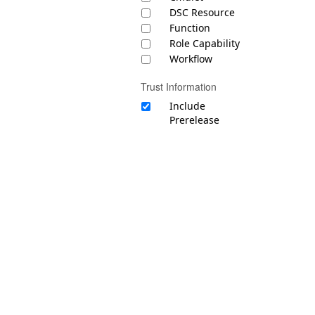
DSC Resource
Function
Role Capability
Workflow
Trust Information
Include
Prerelease