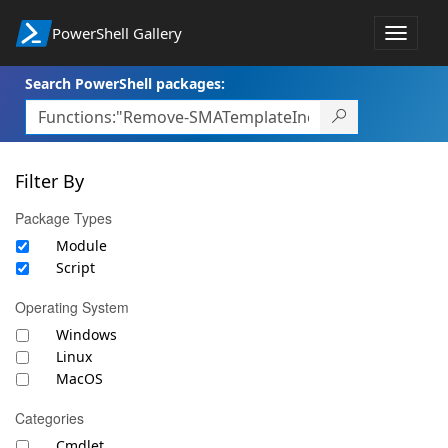
PowerShell Gallery
Toggle
navigat
Search PowerShell packages:
Filter By
Package Types
Module
Script
Operating System
Windows
Linux
MacOS
Categories
Cmdlet