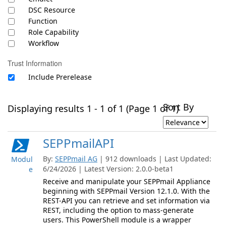
DSC Resource
Function
Role Capability
Workflow
Trust Information
Include Prerelease
Sort By
Displaying results 1 - 1 of 1 (Page 1 of 1)
SEPPmailAPI
By:
SEPPmail AG
| 912 downloads | Last Updated:
Modul
6/24/2026 | Latest Version: 2.0.0-beta1
e
Receive and manipulate your SEPPmail Appliance
beginning with SEPPmail Version 12.1.0. With the
REST-API you can retrieve and set information via
REST, including the option to mass-generate
users. This PowerShell module is a wrapper