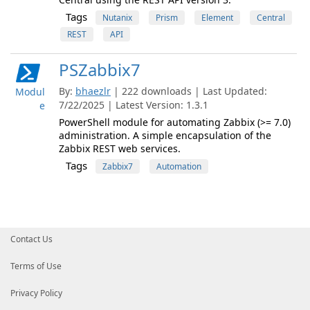
Tags
Nutanix
Prism
Element
Central
REST
API
PSZabbix7
By:
bhaezlr
| 222 downloads | Last Updated:
Modul
7/22/2025 | Latest Version: 1.3.1
e
PowerShell module for automating Zabbix (>= 7.0)
administration. A simple encapsulation of the
Zabbix REST web services.
Tags
Zabbix7
Automation
Contact Us
Terms of Use
Privacy Policy