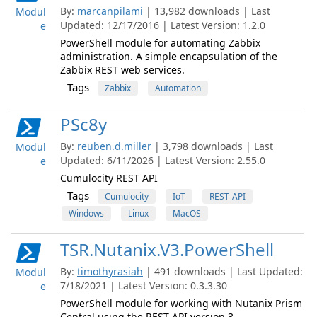
By:
marcanpilami
| 13,982 downloads | Last
Modul
Updated: 12/17/2016 | Latest Version: 1.2.0
e
PowerShell module for automating Zabbix
administration. A simple encapsulation of the
Zabbix REST web services.
Tags
Zabbix
Automation
PSc8y
By:
reuben.d.miller
| 3,798 downloads | Last
Modul
Updated: 6/11/2026 | Latest Version: 2.55.0
e
Cumulocity REST API
Tags
Cumulocity
IoT
REST-API
Windows
Linux
MacOS
TSR.Nutanix.V3.PowerShell
By:
timothyrasiah
| 491 downloads | Last Updated:
Modul
7/18/2021 | Latest Version: 0.3.3.30
e
PowerShell module for working with Nutanix Prism
Central using the REST API version 3.