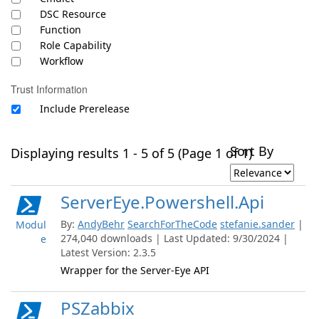
DSC Resource
Function
Role Capability
Workflow
Trust Information
Include Prerelease
Sort By
Displaying results 1 - 5 of 5 (Page 1 of 1)
ServerEye.Powershell.Api
By:
AndyBehr
SearchForTheCode
stefanie.sander
|
Modul
274,040 downloads | Last Updated: 9/30/2024 |
e
Latest Version: 2.3.5
Wrapper for the Server-Eye API
PSZabbix