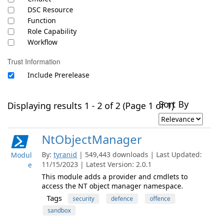
DSC Resource
Function
Role Capability
Workflow
Trust Information
Include Prerelease
Sort By
Displaying results 1 - 2 of 2 (Page 1 of 1)
NtObjectManager
By:
tyranid
| 549,443 downloads | Last Updated:
Modul
11/15/2023 | Latest Version: 2.0.1
e
This module adds a provider and cmdlets to
access the NT object manager namespace.
Tags
security
defence
offence
sandbox