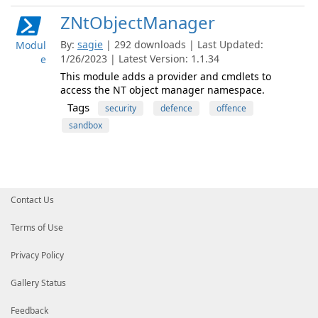
ZNtObjectManager
By:
sagie
| 292 downloads | Last Updated:
Modul
1/26/2023 | Latest Version: 1.1.34
e
This module adds a provider and cmdlets to
access the NT object manager namespace.
Tags
security
defence
offence
sandbox
Contact Us
Terms of Use
Privacy Policy
Gallery Status
Feedback