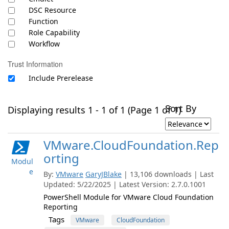
DSC Resource
Function
Role Capability
Workflow
Trust Information
Include Prerelease
Sort By
Displaying results 1 - 1 of 1 (Page 1 of 1)
VMware.CloudFoundation.Rep
orting
Modul
e
By:
VMware
GaryJBlake
| 13,106 downloads | Last
Updated: 5/22/2025 | Latest Version: 2.7.0.1001
PowerShell Module for VMware Cloud Foundation
Reporting
Tags
VMware
CloudFoundation