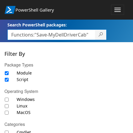
PowerShell Gallery
Toggle
navigat
Search PowerShell packages:
Filter By
Package Types
Module
Script
Operating System
Windows
Linux
MacOS
Categories
Cmdlet