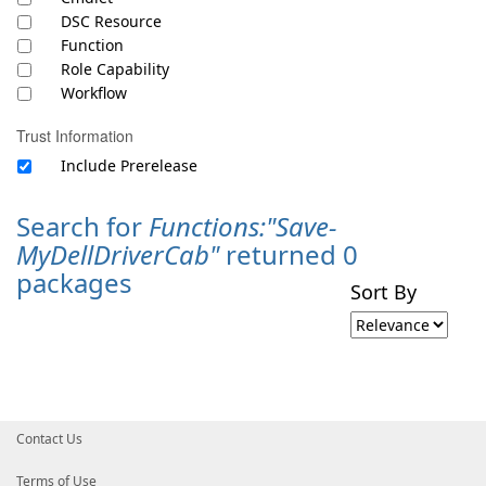
DSC Resource
Function
Role Capability
Workflow
Trust Information
Include Prerelease
Search for
Functions:"Save-
MyDellDriverCab"
returned 0
packages
Sort By
Contact Us
Terms of Use