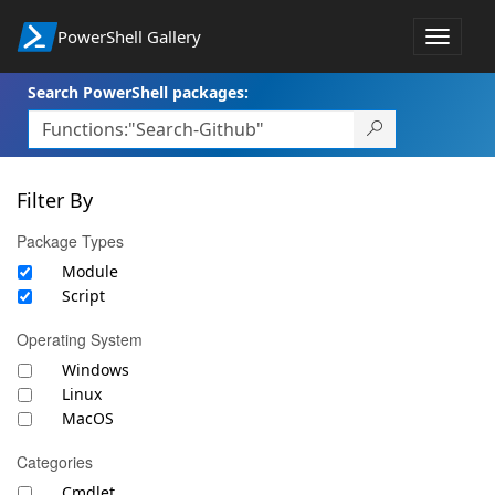
PowerShell Gallery
Toggle
navigat
Search PowerShell packages:
Filter By
Package Types
Module
Script
Operating System
Windows
Linux
MacOS
Categories
Cmdlet