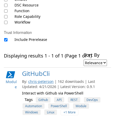
DSC Resource
Function
Role Capability
Workflow
Trust Information
Include Prerelease
Sort By
Displaying results 1 - 1 of 1 (Page 1 of 1)
GitHubCli
By:
chris-peterson
| 162 downloads | Last
Modul
Updated: 4/21/2026 | Latest Version: 0.9.1
e
Interact with Github via PowerShell
Tags
Github
API
REST
DevOps
Automation
PowerShell
Module
Windows
Linux
+1 More