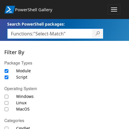
PowerShell Gallery
Toggle
navigat
Search PowerShell packages:
Filter By
Package Types
Module
Script
Operating System
Windows
Linux
MacOS
Categories
Cmdlet