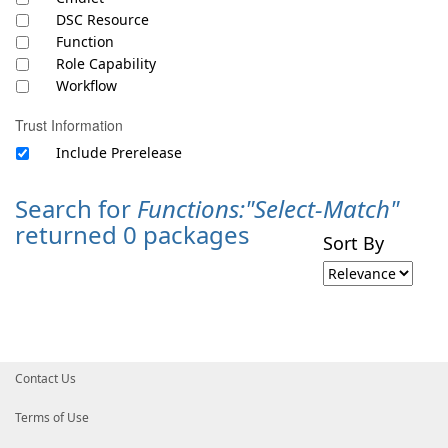
DSC Resource
Function
Role Capability
Workflow
Trust Information
Include Prerelease
Search for
Functions:"Select-Match"
returned 0 packages
Sort By
Contact Us
Terms of Use