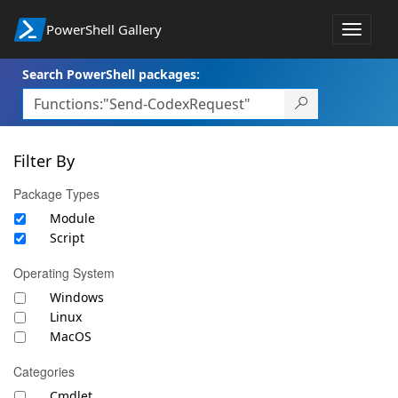
PowerShell Gallery
Toggle
navigat
Search PowerShell packages:
Filter By
Package Types
Module
Script
Operating System
Windows
Linux
MacOS
Categories
Cmdlet