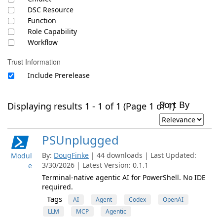
DSC Resource
Function
Role Capability
Workflow
Trust Information
Include Prerelease
Sort By
Displaying results 1 - 1 of 1 (Page 1 of 1)
PSUnplugged
By:
DougFinke
| 44 downloads | Last Updated:
Modul
3/30/2026 | Latest Version: 0.1.1
e
Terminal-native agentic AI for PowerShell. No IDE
required.
Tags
AI
Agent
Codex
OpenAI
LLM
MCP
Agentic