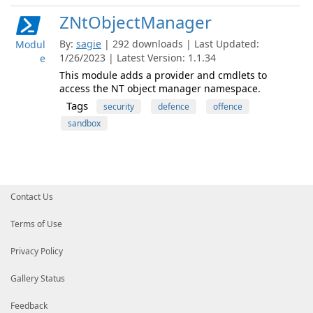
ZNtObjectManager
By:
sagie
| 292 downloads | Last Updated:
Modul
1/26/2023 | Latest Version: 1.1.34
e
This module adds a provider and cmdlets to
access the NT object manager namespace.
Tags
security
defence
offence
sandbox
Contact Us
Terms of Use
Privacy Policy
Gallery Status
Feedback