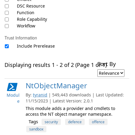
DSC Resource
Function
Role Capability
Workflow
Trust Information
Include Prerelease
Sort By
Displaying results 1 - 2 of 2 (Page 1 of 1)
NtObjectManager
By:
tyranid
| 549,443 downloads | Last Updated:
Modul
11/15/2023 | Latest Version: 2.0.1
e
This module adds a provider and cmdlets to
access the NT object manager namespace.
Tags
security
defence
offence
sandbox