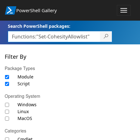
PowerShell Gallery
Toggle
navigat
Search PowerShell packages:
Filter By
Package Types
Module
Script
Operating System
Windows
Linux
MacOS
Categories
Cmdlet