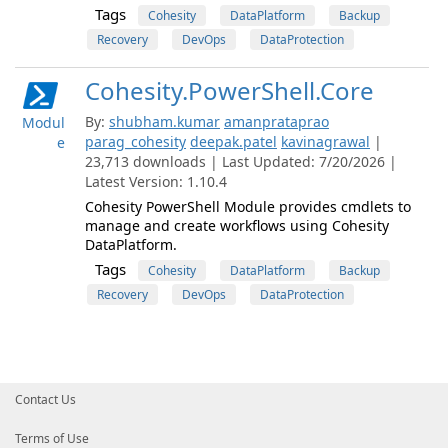
Tags
Cohesity
DataPlatform
Backup
Recovery
DevOps
DataProtection
Cohesity.PowerShell.Core
By:
shubham.kumar
amanprataprao
Modul
parag_cohesity
deepak.patel
kavinagrawal
|
e
23,713 downloads | Last Updated: 7/20/2026 |
Latest Version: 1.10.4
Cohesity PowerShell Module provides cmdlets to
manage and create workflows using Cohesity
DataPlatform.
Tags
Cohesity
DataPlatform
Backup
Recovery
DevOps
DataProtection
Contact Us
Terms of Use