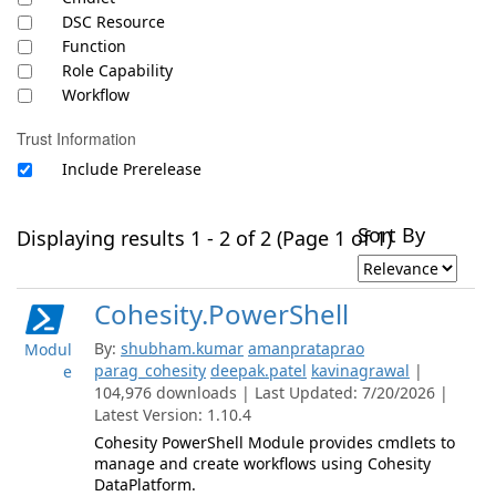
DSC Resource
Function
Role Capability
Workflow
Trust Information
Include Prerelease
Sort By
Displaying results 1 - 2 of 2 (Page 1 of 1)
Cohesity.PowerShell
By:
shubham.kumar
amanprataprao
Modul
parag_cohesity
deepak.patel
kavinagrawal
|
e
104,976 downloads | Last Updated: 7/20/2026 |
Latest Version: 1.10.4
Cohesity PowerShell Module provides cmdlets to
manage and create workflows using Cohesity
DataPlatform.