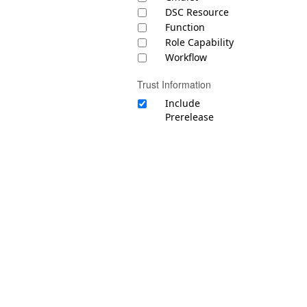
DSC Resource
Function
Role Capability
Workflow
Trust Information
Include
Prerelease