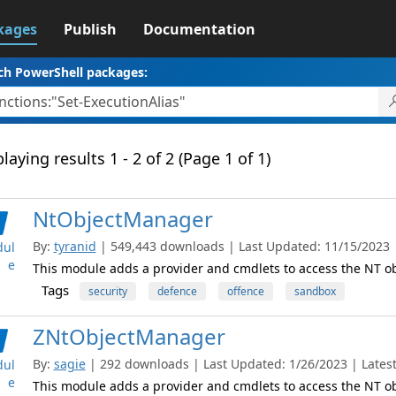
kages
Publish
Documentation
ch PowerShell packages:
laying results 1 - 2 of 2 (Page 1 of 1)
NtObjectManager
By:
tyranid
| 549,443 downloads | Last Updated: 11/15/2023 | 
ul
e
This module adds a provider and cmdlets to access the NT 
Tags
security
defence
offence
sandbox
ZNtObjectManager
By:
sagie
| 292 downloads | Last Updated: 1/26/2023 | Latest
ul
e
This module adds a provider and cmdlets to access the NT 