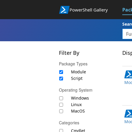
Pac
PowerShell Gallery
Sear
Filter By
Disp
Package Types
Module
Script
Mod
Operating System
Windows
Linux
MacOS
Mod
Categories
Cmdlet