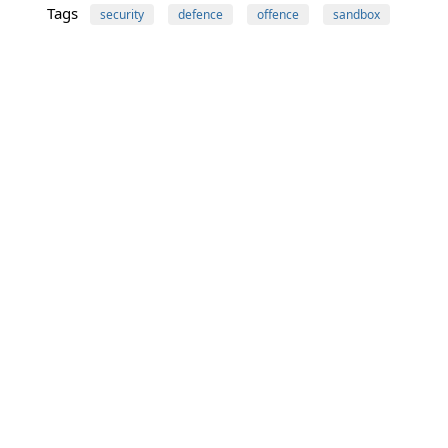
Tags
security
defence
offence
sandbox