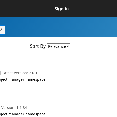
Sign in
Sort By
Latest Version: 2.0.1
object manager namespace.
 Version: 1.1.34
object manager namespace.