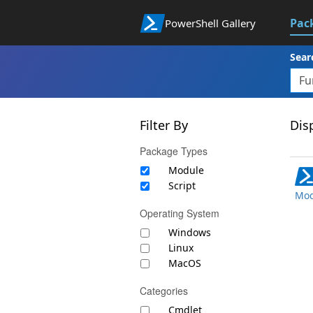
Pac
PowerShell Gallery
Sear
Filter By
Disp
Package Types
Module
Script
Mod
Operating System
Windows
Linux
MacOS
Categories
Cmdlet