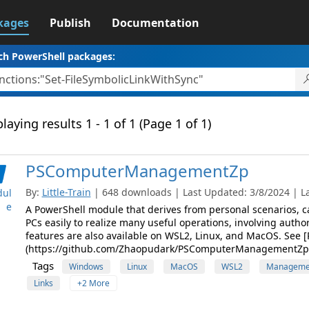
kages
Publish
Documentation
ch PowerShell packages:
laying results 1 - 1 of 1 (Page 1 of 1)
PSComputerManagementZp
By:
Little-Train
| 648 downloads | Last Updated: 3/8/2024 | Lat
ul
e
A PowerShell module that derives from personal scenarios, 
PCs easily to realize many useful operations, involving authori
features are also available on WSL2, Linux, and MacOS. S
(https://github.com/Zhaopudark/PSComputerManagementZp) f
Tags
Windows
Linux
MacOS
WSL2
Manageme
Links
+2 More