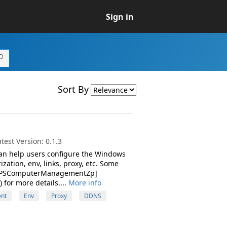
Sign in
Sort By
est Version: 0.1.3
can help users configure the Windows
zation, env, links, proxy, etc. Some
ee [PSComputerManagementZp]
or more details....
More info
nt
Env
Proxy
DDNS