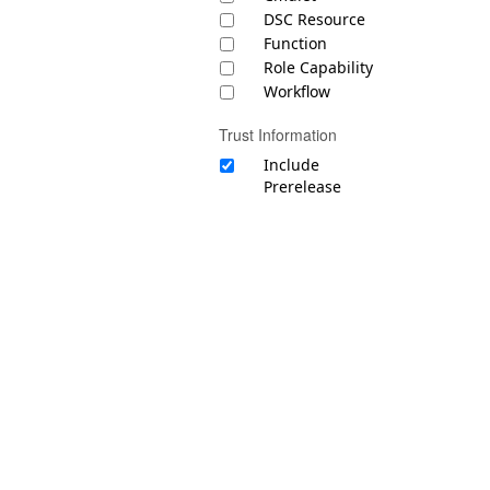
DSC Resource
Function
Role Capability
Workflow
Trust Information
Include
Prerelease