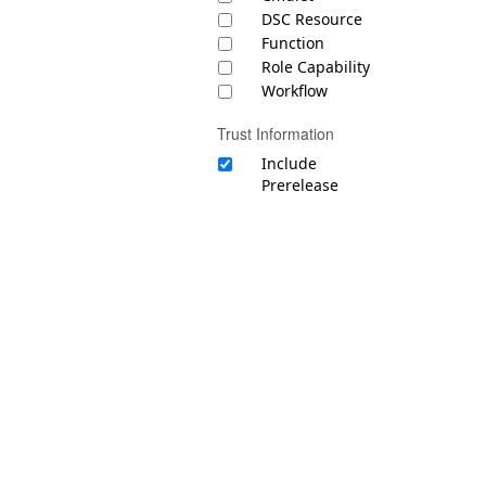
DSC Resource
Function
Role Capability
Workflow
Trust Information
Include
Prerelease