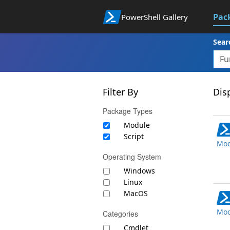
Pac
PowerShell Gallery
Sear
Filter By
Disp
Package Types
Module
Script
Mod
Operating System
Windows
Linux
MacOS
Mod
Categories
Cmdlet