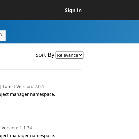
Sign in
Sort By
Latest Version: 2.0.1
object manager namespace.
 Version: 1.1.34
object manager namespace.