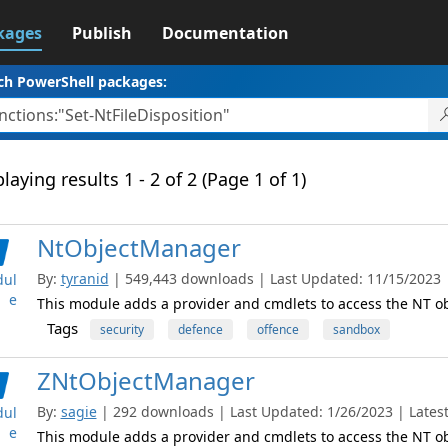
kages
Publish
Documentation
ch PowerShell packages:
laying results 1 - 2 of 2 (Page 1 of 1)
NtObjectManager
By:
tyranid
| 549,443 downloads | Last Updated: 11/15/2023 | 
ul
e
This module adds a provider and cmdlets to access the NT 
Tags
security
defence
offence
sandbox
ZNtObjectManager
By:
sagie
| 292 downloads | Last Updated: 1/26/2023 | Latest
ul
e
This module adds a provider and cmdlets to access the NT 