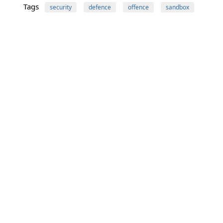
Tags
security
defence
offence
sandbox