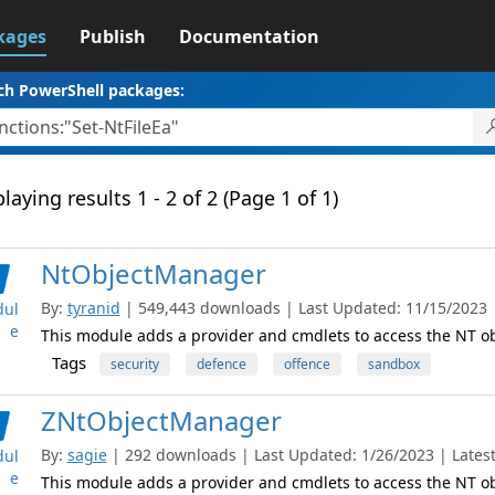
kages
Publish
Documentation
ch PowerShell packages:
laying results 1 - 2 of 2 (Page 1 of 1)
NtObjectManager
By:
tyranid
| 549,443 downloads | Last Updated: 11/15/2023 | 
ul
e
This module adds a provider and cmdlets to access the NT 
Tags
security
defence
offence
sandbox
ZNtObjectManager
By:
sagie
| 292 downloads | Last Updated: 1/26/2023 | Latest
ul
e
This module adds a provider and cmdlets to access the NT 