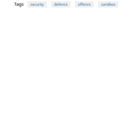
Tags
security
defence
offence
sandbox