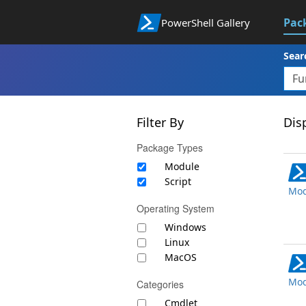
Pac
PowerShell Gallery
Sear
Filter By
Disp
Package Types
Module
Script
Mod
Operating System
Windows
Linux
MacOS
Mod
Categories
Cmdlet