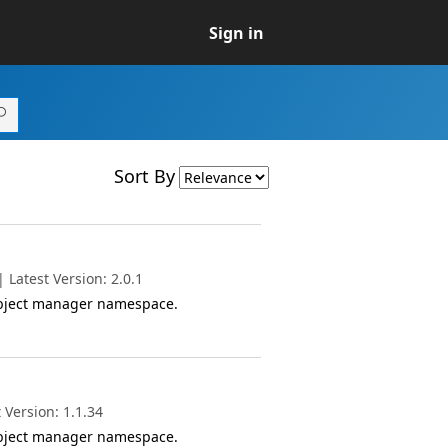
Sign in
Sort By
Latest Version: 2.0.1
object manager namespace.
 Version: 1.1.34
object manager namespace.