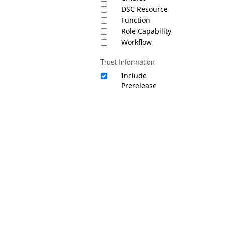
DSC Resource
Function
Role Capability
Workflow
Trust Information
Include
Prerelease