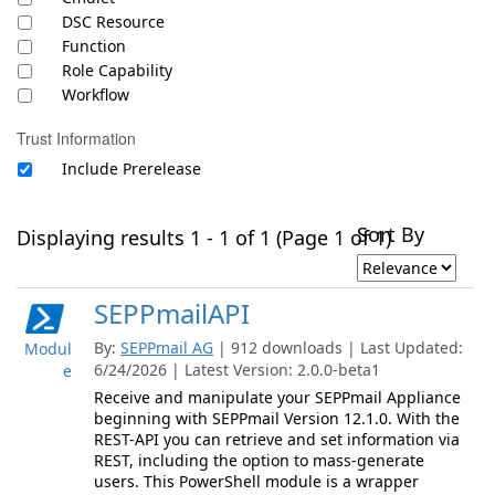
DSC Resource
Function
Role Capability
Workflow
Trust Information
Include Prerelease
Sort By
Displaying results 1 - 1 of 1 (Page 1 of 1)
SEPPmailAPI
By:
SEPPmail AG
| 912 downloads | Last Updated:
Modul
6/24/2026 | Latest Version: 2.0.0-beta1
e
Receive and manipulate your SEPPmail Appliance
beginning with SEPPmail Version 12.1.0. With the
REST-API you can retrieve and set information via
REST, including the option to mass-generate
users. This PowerShell module is a wrapper