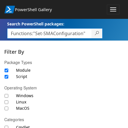
PowerShell Gallery
Toggle
navigat
Search PowerShell packages:
Filter By
Package Types
Module
Script
Operating System
Windows
Linux
MacOS
Categories
Cmdlet