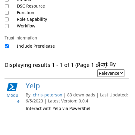
DSC Resource
Function
Role Capability
Workflow
Trust Information
Include Prerelease
Sort By
Displaying results 1 - 1 of 1 (Page 1 of 1)
Yelp
By:
chris-peterson
| 83 downloads | Last Updated:
Modul
6/5/2023 | Latest Version: 0.0.4
e
Interact with Yelp via PowerShell