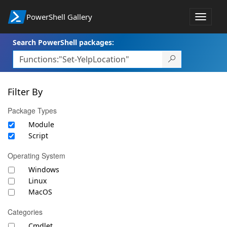
PowerShell Gallery
Toggle
navigat
Search PowerShell packages:
Filter By
Package Types
Module
Script
Operating System
Windows
Linux
MacOS
Categories
Cmdlet