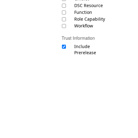
DSC Resource
Function
Role Capability
Workflow
Trust Information
Include
Prerelease