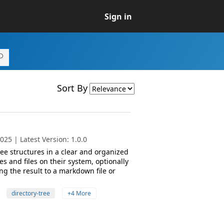
Sign in
Sort By
25 | Latest Version: 1.0.0
ree structures in a clear and organized
es and files on their system, optionally
ing the result to a markdown file or
directory-tree
+4 More