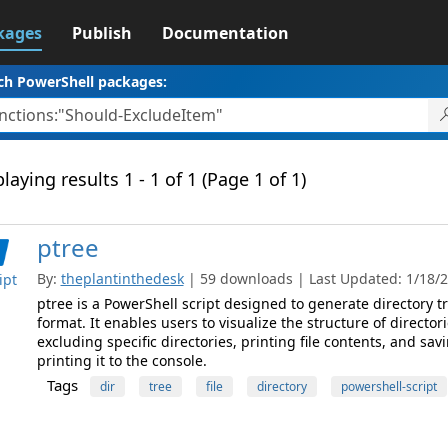
kages
Publish
Documentation
ch PowerShell packages:
laying results 1 - 1 of 1 (Page 1 of 1)
ptree
By:
theplantinthedesk
| 59 downloads | Last Updated: 1/18/20
ipt
ptree is a PowerShell script designed to generate directory t
format. It enables users to visualize the structure of directori
excluding specific directories, printing file contents, and sav
printing it to the console.
Tags
dir
tree
file
directory
powershell-script