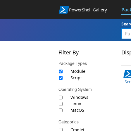
Pac
PowerShell Gallery
Sear
Filter By
Disp
Package Types
Module
Script
Scr
Operating System
Windows
Linux
MacOS
Categories
Cmdlet