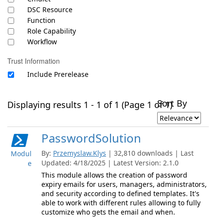
DSC Resource
Function
Role Capability
Workflow
Trust Information
Include Prerelease
Sort By
Displaying results 1 - 1 of 1 (Page 1 of 1)
PasswordSolution
By:
Przemyslaw.Klys
| 32,810 downloads | Last
Modul
Updated: 4/18/2025 | Latest Version: 2.1.0
e
This module allows the creation of password
expiry emails for users, managers, administrators,
and security according to defined templates. It's
able to work with different rules allowing to fully
customize who gets the email and when.