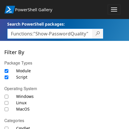
PowerShell Gallery
Toggle
navigat
Search PowerShell packages:
Filter By
Package Types
Module
Script
Operating System
Windows
Linux
MacOS
Categories
Cmdlet